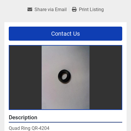
Share via Email
Print Listing
Contact Us
Description
Quad Ring QR-4204