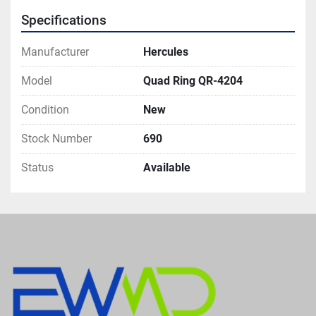
Specifications
Manufacturer
Hercules
Model
Quad Ring QR-4204
Condition
New
Stock Number
690
Status
Available