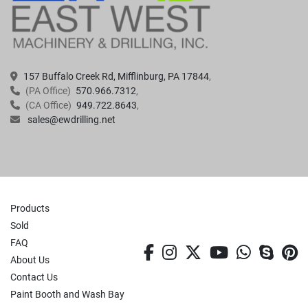
157 Buffalo Creek Rd, Mifflinburg, PA 17844
(PA Office)
570.966.7312
(CA Office)
949.722.8643
sales@ewdrilling.net
Products
Sold
FAQ
facebook
instagram
twitter
youtube
whatsa
skyp
p
About Us
Contact Us
Paint Booth and Wash Bay