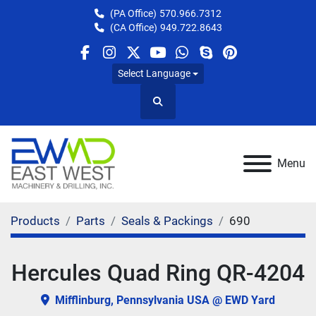
(PA Office)
570.966.7312
(CA Office)
949.722.8643
facebook
instagram
twitter
youtube
whatsapp
skype
pinterest
Select Language
Search
Menu
Products
Parts
Seals & Packings
690
Hercules Quad Ring QR-4204
Mifflinburg, Pennsylvania USA @ EWD Yard