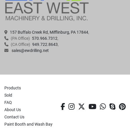
157 Buffalo Creek Rd, Mifflinburg, PA 17844
(PA Office)
570.966.7312
(CA Office)
949.722.8643
sales@ewdrilling.net
Products
Sold
FAQ
facebook
instagram
twitter
youtube
whatsa
skyp
p
About Us
Contact Us
Paint Booth and Wash Bay