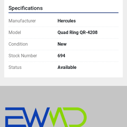
Specifications
Manufacturer
Hercules
Model
Quad Ring QR-4208
Condition
New
Stock Number
694
Status
Available