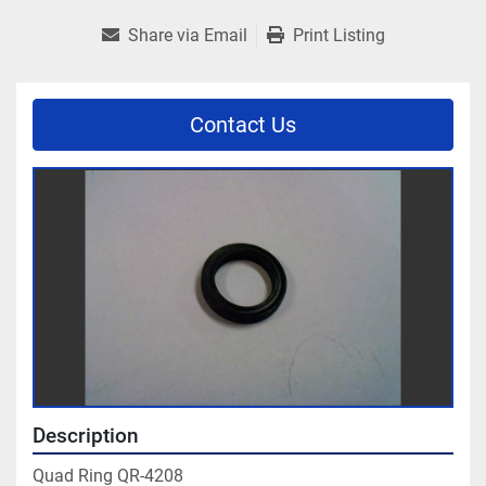
Share via Email
Print Listing
Contact Us
Description
Quad Ring QR-4208