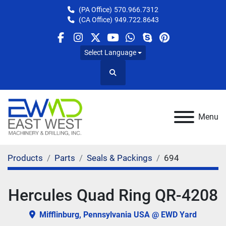
(PA Office)
570.966.7312
(CA Office)
949.722.8643
facebook
instagram
twitter
youtube
whatsapp
skype
pinterest
Select Language
Search
Menu
Products
Parts
Seals & Packings
694
Hercules Quad Ring QR-4208
Mifflinburg, Pennsylvania USA @ EWD Yard