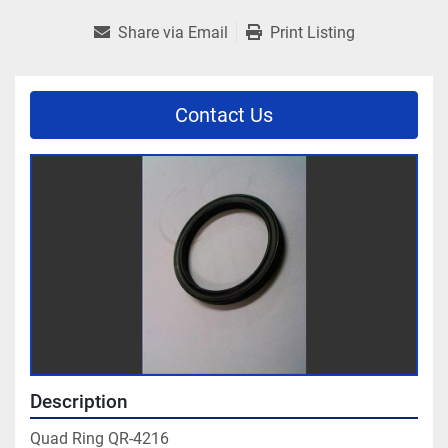
Share via Email
Print Listing
Contact Us
Description
Quad Ring QR-4216