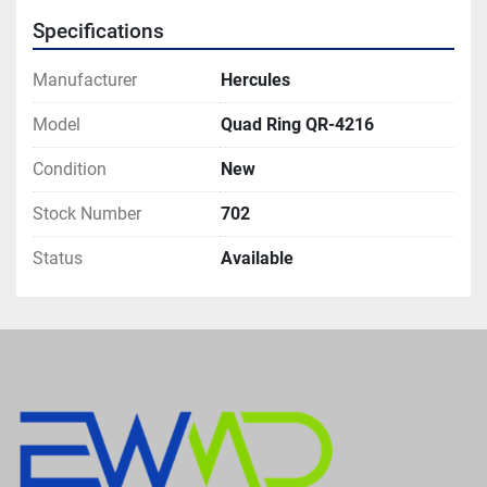
Specifications
Manufacturer
Hercules
Model
Quad Ring QR-4216
Condition
New
Stock Number
702
Status
Available