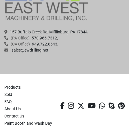
157 Buffalo Creek Rd, Mifflinburg, PA 17844
(PA Office)
570.966.7312
(CA Office)
949.722.8643
sales@ewdrilling.net
Products
Sold
FAQ
facebook
instagram
twitter
youtube
whatsa
skyp
p
About Us
Contact Us
Paint Booth and Wash Bay