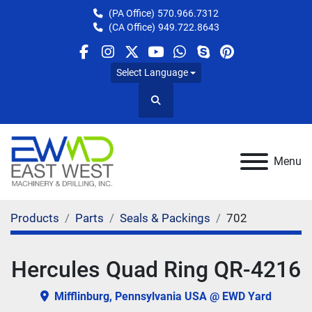
(PA Office)
570.966.7312
(CA Office)
949.722.8643
facebook
instagram
twitter
youtube
whatsapp
skype
pinterest
Select Language
Search
Menu
Products
Parts
Seals & Packings
702
Hercules Quad Ring QR-4216
Mifflinburg, Pennsylvania USA @ EWD Yard