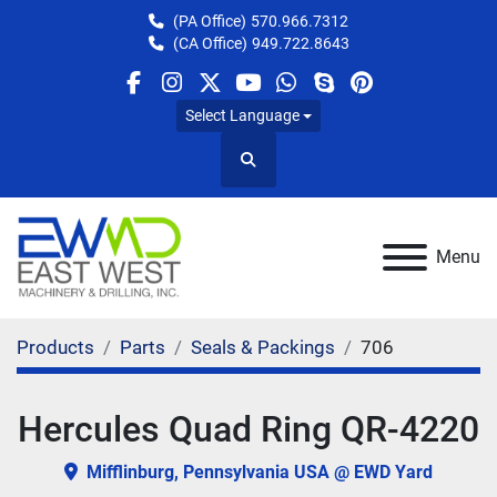
(PA Office)
570.966.7312
(CA Office)
949.722.8643
facebook
instagram
twitter
youtube
whatsapp
skype
pinterest
Select Language
Search
Menu
Products
Parts
Seals & Packings
706
Hercules Quad Ring QR-4220
Mifflinburg, Pennsylvania USA @ EWD Yard