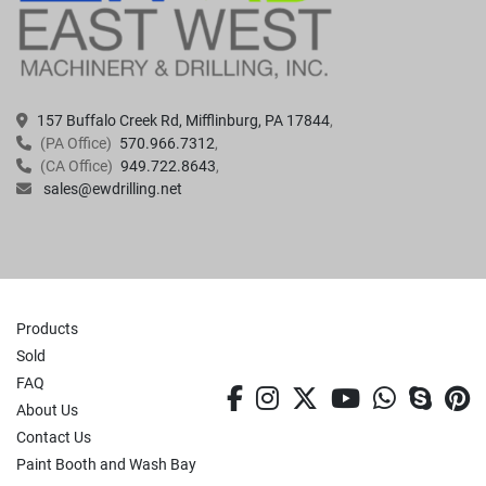
157 Buffalo Creek Rd, Mifflinburg, PA 17844
(PA Office)
570.966.7312
(CA Office)
949.722.8643
sales@ewdrilling.net
Products
Sold
FAQ
facebook
instagram
twitter
youtube
whatsa
skyp
p
About Us
Contact Us
Paint Booth and Wash Bay