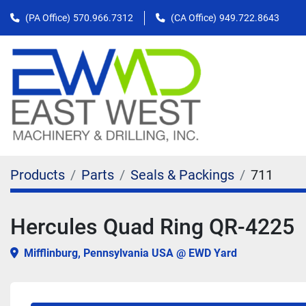
(PA Office)
570.966.7312
(CA Office)
949.722.8643
Products
Parts
Seals & Packings
711
Hercules Quad Ring QR-4225
Mifflinburg, Pennsylvania USA @ EWD Yard