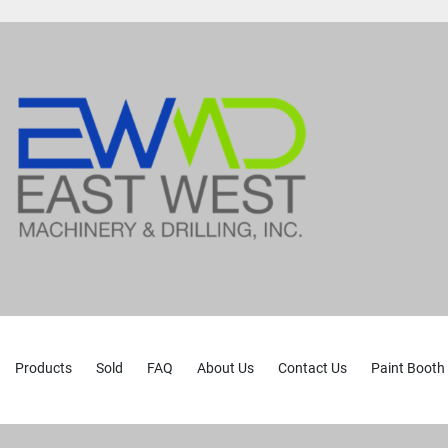
Products
Sold
FAQ
About Us
Contact Us
Paint Booth