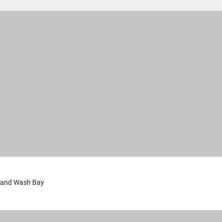
 and Wash Bay