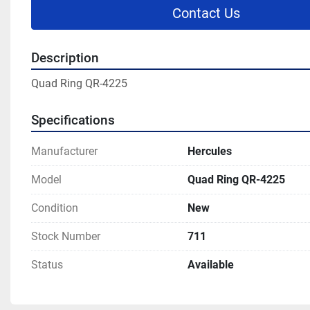
Contact Us
Description
Quad Ring QR-4225
Specifications
Manufacturer
Hercules
Model
Quad Ring QR-4225
Condition
New
Stock Number
711
Status
Available