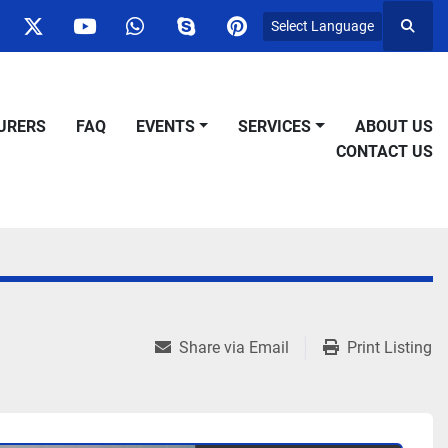
Select Language
Searc
ok
nstagram
twitter
youtube
whatsapp
skype
pinterest
URERS
FAQ
EVENTS
SERVICES
ABOUT US
CONTACT US
Share via Email
Print Listing