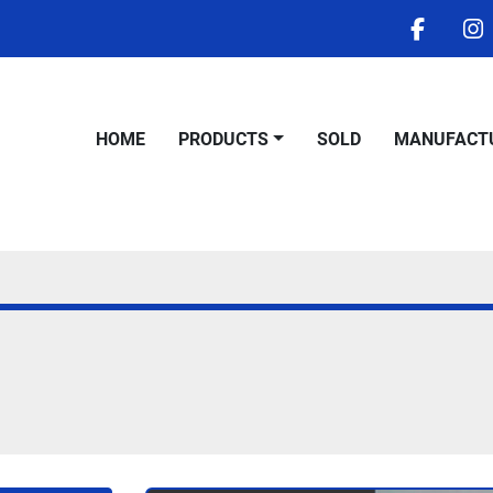
facebo
i
HOME
PRODUCTS
SOLD
MANUFACT