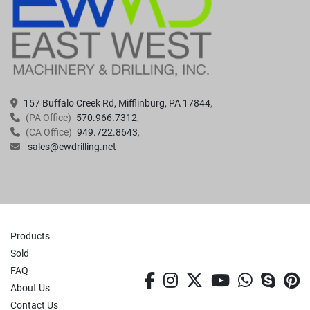
157 Buffalo Creek Rd, Mifflinburg, PA 17844
(PA Office)
570.966.7312
(CA Office)
949.722.8643
sales@ewdrilling.net
Products
Sold
FAQ
facebook
instagram
twitter
youtube
whatsa
skyp
p
About Us
Contact Us