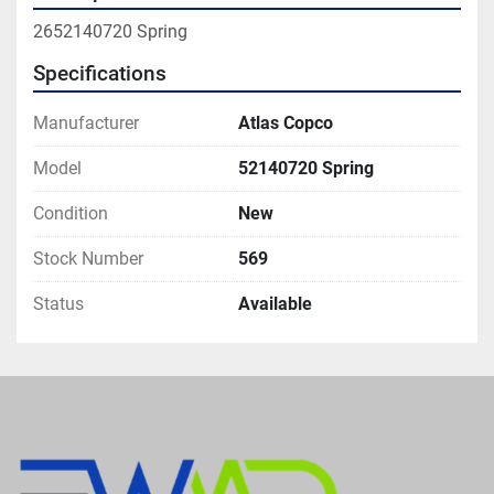
2652140720 Spring
Specifications
Manufacturer
Atlas Copco
Model
52140720 Spring
Condition
New
Stock Number
569
Status
Available