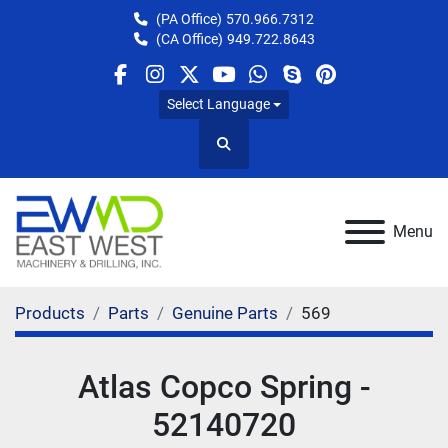
(PA Office)
570.966.7312
(CA Office)
949.722.8643
facebook
instagram
twitter
youtube
whatsapp
skype
pinterest
Select Language
Search
Menu
Products
Parts
Genuine Parts
569
Atlas Copco Spring -
52140720