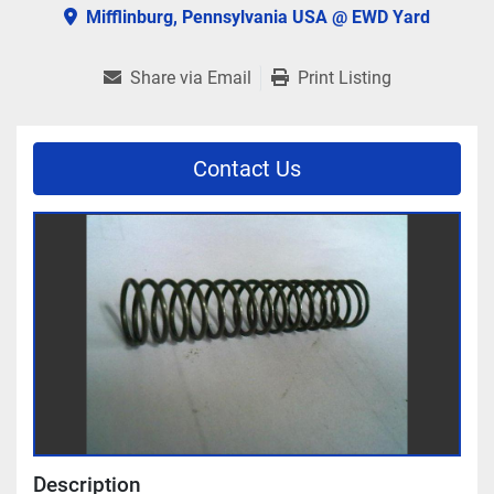
Mifflinburg, Pennsylvania USA @ EWD Yard
Share via Email
Print Listing
Contact Us
Description