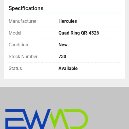
Specifications
Manufacturer
Hercules
Model
Quad Ring QR-4326
Condition
New
Stock Number
730
Status
Available