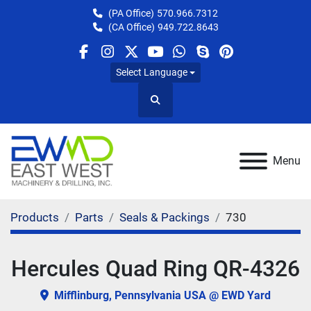
(PA Office)
570.966.7312
(CA Office)
949.722.8643
facebook
instagram
twitter
youtube
whatsapp
skype
pinterest
Select Language
Search
Menu
Products
Parts
Seals & Packings
730
Hercules Quad Ring QR-4326
Mifflinburg, Pennsylvania USA @ EWD Yard