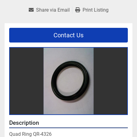
Share via Email
Print Listing
Contact Us
Description
Quad Ring QR-4326