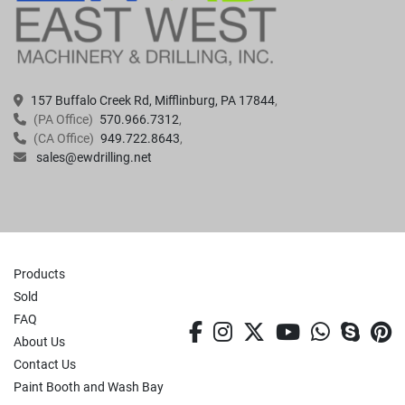
157 Buffalo Creek Rd, Mifflinburg, PA 17844
(PA Office)
570.966.7312
(CA Office)
949.722.8643
sales@ewdrilling.net
Products
Sold
FAQ
facebook
instagram
twitter
youtube
whatsa
skyp
p
About Us
Contact Us
Paint Booth and Wash Bay