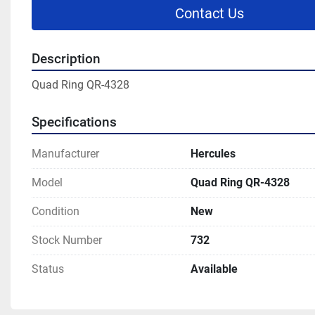
Contact Us
Description
Quad Ring QR-4328
Specifications
Manufacturer
Hercules
Model
Quad Ring QR-4328
Condition
New
Stock Number
732
Status
Available