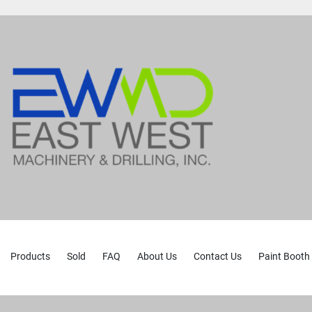
Products
Sold
FAQ
About Us
Contact Us
Paint Booth