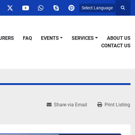
Select Language
Searc
ok
nstagram
twitter
youtube
whatsapp
skype
pinterest
URERS
FAQ
EVENTS
SERVICES
ABOUT US
CONTACT US
Share via Email
Print Listing