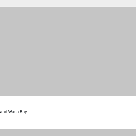
 and Wash Bay