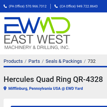
(PA Office)
570.966.7312
(CA Office)
949.722.8643
Products
Parts
Seals & Packings
732
Hercules Quad Ring QR-4328
Mifflinburg, Pennsylvania USA @ EWD Yard