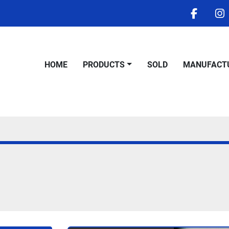
facebo
i
HOME
PRODUCTS
SOLD
MANUFACT