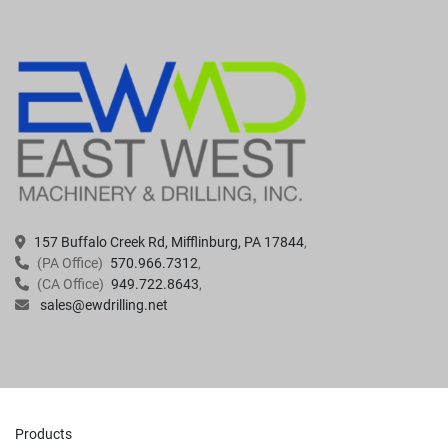
157 Buffalo Creek Rd, Mifflinburg, PA 17844
(PA Office)
570.966.7312
(CA Office)
949.722.8643
sales@ewdrilling.net
Products