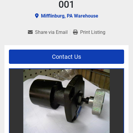
001
Mifflinburg, PA Warehouse
Share via Email
Print Listing
Contact Us