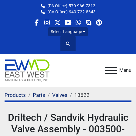
(PA Office)
570.966.7312
(CA Office)
949.722.8643
facebook
instagram
twitter
youtube
whatsapp
skype
pinterest
Select Language
Search
Menu
Products
Parts
Valves
13622
Driltech / Sandvik Hydraulic
Valve Assembly - 003500-