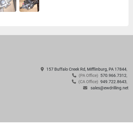
157 Buffalo Creek Rd, Mifflinburg, PA 17844
(PA Office)
570.966.7312
(CA Office)
949.722.8643
sales@ewdrilling.net