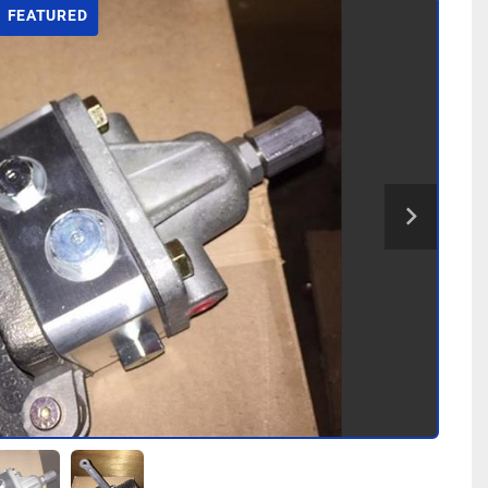
FEATURED