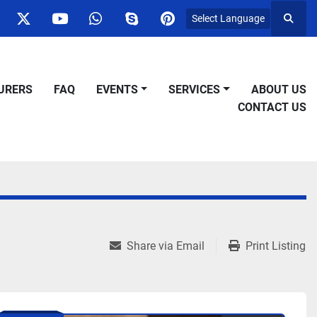
Select Language
Searc
ok
nstagram
twitter
youtube
whatsapp
skype
pinterest
URERS
FAQ
EVENTS
SERVICES
ABOUT US
CONTACT US
Share via Email
Print Listing