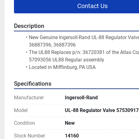
Contact Us
Description
New Genuine Ingersoll-Rand UL-88 Regulator Valve 
36887396, 36887396
The UL88 Replaces p/n: 36720381 of the Atlas Cop
57093056 UL88 Regular assembly
Located in Mifflinburg, PA USA 
Specifications
Manufacturer
Ingersoll-Rand
Model
UL-88 Regulator Valve 57530917
Condition
New
Stock Number
14160