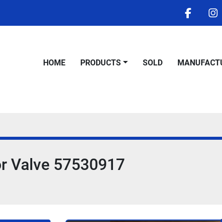
facebo
i
HOME
PRODUCTS
SOLD
MANUFACT
or Valve 57530917