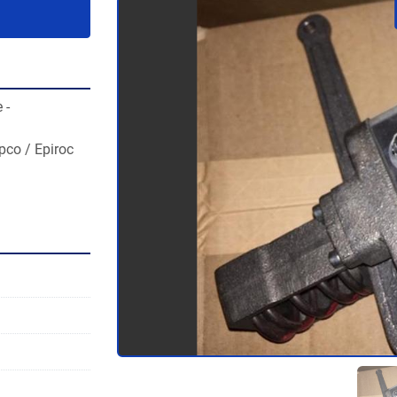
- 
co / Epiroc 