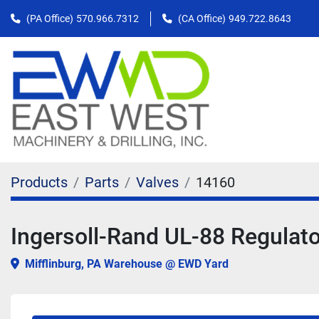
(PA Office)
570.966.7312
(CA Office)
949.722.8643
Products
Parts
Valves
14160
Ingersoll-Rand UL-88 Regulat
Mifflinburg, PA Warehouse @ EWD Yard