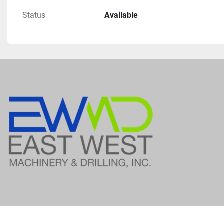
Status
Available