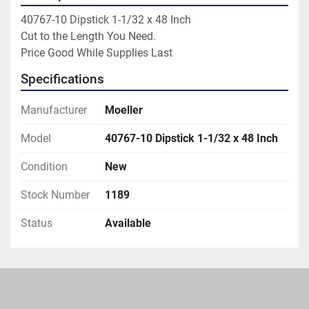
40767-10 Dipstick 1-1/32 x 48 Inch

Cut to the Length You Need.

Price Good While Supplies Last
Specifications
Manufacturer
Moeller
Model
40767-10 Dipstick 1-1/32 x 48 Inch
Condition
New
Stock Number
1189
Status
Available