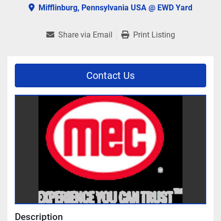
Mifflinburg, Pennsylvania USA @ EWD Yard
Share via Email
Print Listing
Contact Us
Description