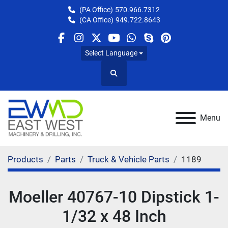
(PA Office)
570.966.7312
(CA Office)
949.722.8643
facebook
instagram
twitter
youtube
whatsapp
skype
pinterest
Select Language
Search
Menu
Products
Parts
Truck & Vehicle Parts
1189
Moeller 40767-10 Dipstick 1-
1/32 x 48 Inch