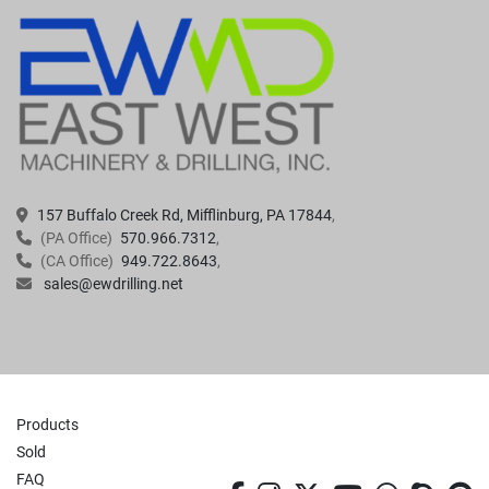
157 Buffalo Creek Rd, Mifflinburg, PA 17844
(PA Office)
570.966.7312
(CA Office)
949.722.8643
sales@ewdrilling.net
Products
Sold
FAQ