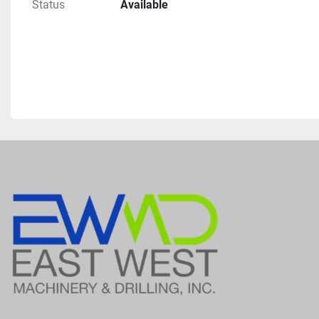
Status
Available