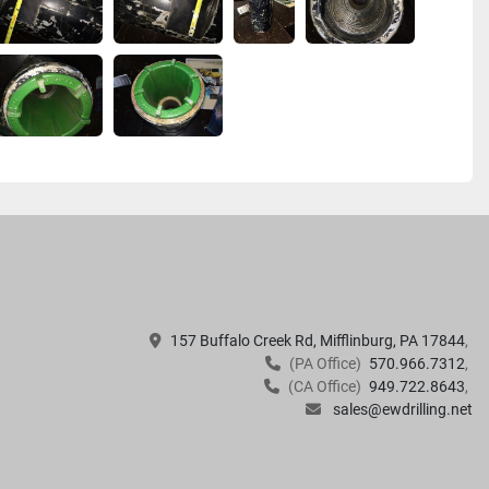
157 Buffalo Creek Rd, Mifflinburg, PA 17844
(PA Office)
570.966.7312
(CA Office)
949.722.8643
sales@ewdrilling.net