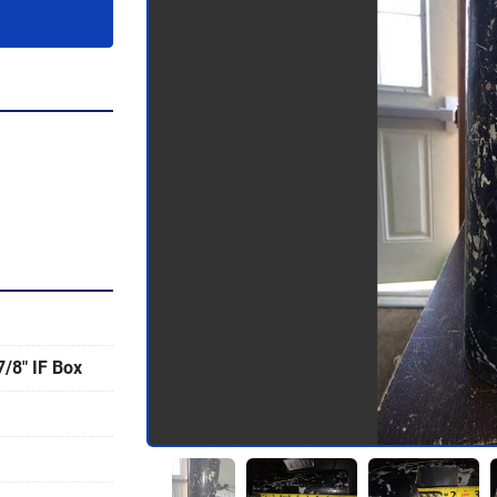
7/8" IF Box