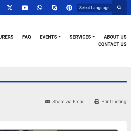
Select Language
Searc
ok
nstagram
twitter
youtube
whatsapp
skype
pinterest
URERS
FAQ
EVENTS
SERVICES
ABOUT US
CONTACT US
Share via Email
Print Listing