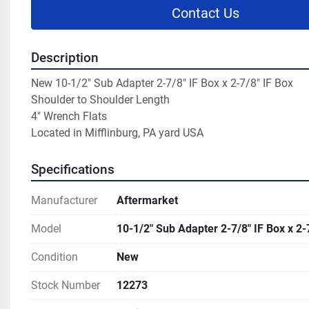
Contact Us
Description
New 10-1/2" Sub Adapter 2-7/8" IF Box x 2-7/8" IF Box

Shoulder to Shoulder Length

4" Wrench Flats

Located in Mifflinburg, PA yard USA
Specifications
Manufacturer
Aftermarket
Model
10-1/2" Sub Adapter 2-7/8" IF Box x 2-
Condition
New
Stock Number
12273