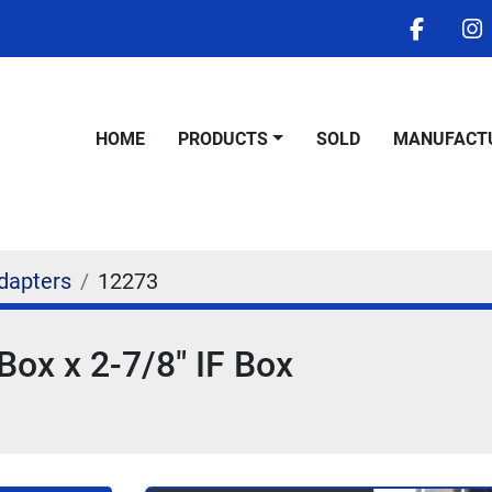
facebo
i
HOME
PRODUCTS
SOLD
MANUFACT
dapters
12273
Box x 2-7/8" IF Box