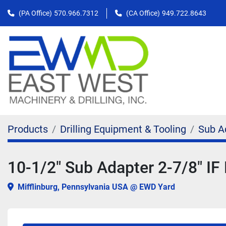
(PA Office)
570.966.7312
(CA Office)
949.722.8643
Products
Drilling Equipment & Tooling
Sub A
10-1/2" Sub Adapter 2-7/8" IF 
Mifflinburg, Pennsylvania USA @ EWD Yard