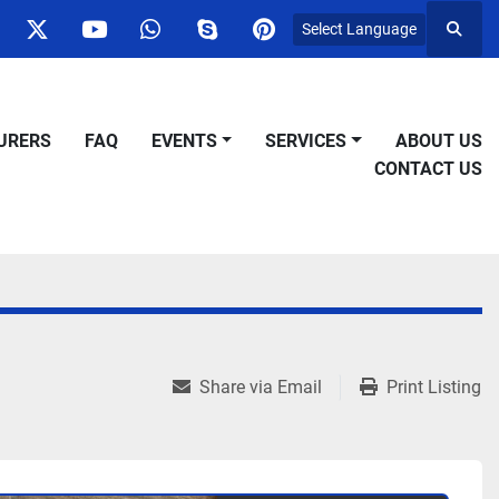
Select Language
Searc
ok
nstagram
twitter
youtube
whatsapp
skype
pinterest
URERS
FAQ
EVENTS
SERVICES
ABOUT US
CONTACT US
Share via Email
Print Listing