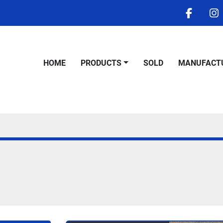
facebo
i
HOME
PRODUCTS
SOLD
MANUFACT