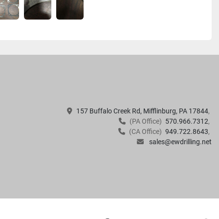
157 Buffalo Creek Rd, Mifflinburg, PA 17844
(PA Office)
570.966.7312
(CA Office)
949.722.8643
sales@ewdrilling.net