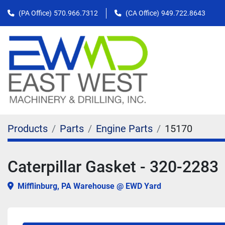
(PA Office)
570.966.7312
(CA Office)
949.722.8643
Products
Parts
Engine Parts
15170
Caterpillar Gasket - 320-2283
Mifflinburg, PA Warehouse @ EWD Yard