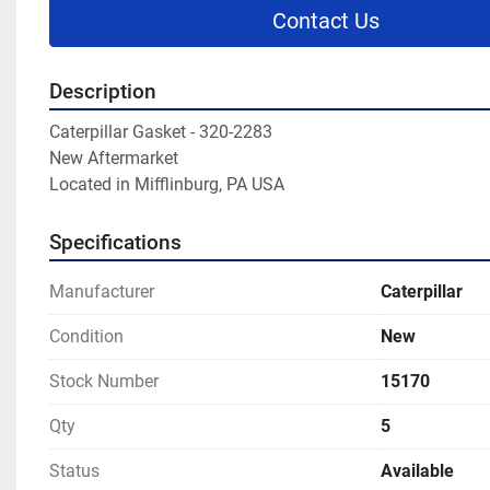
Contact Us
Description
Caterpillar Gasket - 320-2283

New Aftermarket

Located in Mifflinburg, PA USA
Specifications
Manufacturer
Caterpillar
Condition
New
Stock Number
15170
Qty
5
Status
Available