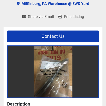
Mifflinburg, PA Warehouse @ EWD Yard
Share via Email
Print Listing
Contact Us
Description