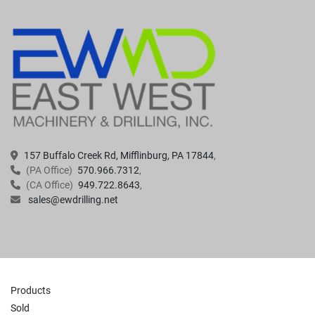
157 Buffalo Creek Rd, Mifflinburg, PA 17844
(PA Office)
570.966.7312
(CA Office)
949.722.8643
sales@ewdrilling.net
Products
Sold