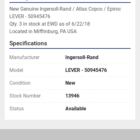
New Genuine Ingersoll-Rand / Atlas Copco / Epiroc 
LEVER - 50945476

Qty. 3 in stock at EWD as of 6/22/18

Located in Mifflinburg, PA USA
Specifications
Manufacturer
Ingersoll-Rand
Model
LEVER - 50945476
Condition
New
Stock Number
13946
Status
Available