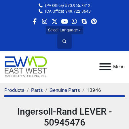
(PA Office)
570.966.7312
(CA Office)
949.722.8643
facebook
instagram
twitter
youtube
whatsapp
skype
pinterest
Select Language
Search
Menu
Products
Parts
Genuine Parts
13946
Ingersoll-Rand LEVER -
50945476