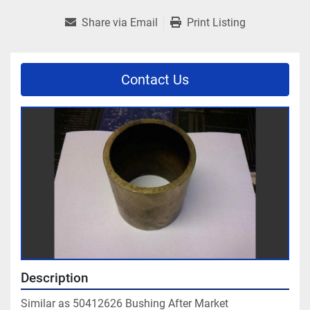
Share via Email
Print Listing
Contact Us
Description
Similar as 50412626 Bushing After Market