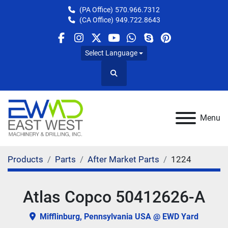
(PA Office)
570.966.7312
(CA Office)
949.722.8643
facebook
instagram
twitter
youtube
whatsapp
skype
pinterest
Select Language
Search
Menu
Products
Parts
After Market Parts
1224
Atlas Copco 50412626-A
Mifflinburg, Pennsylvania USA @ EWD Yard