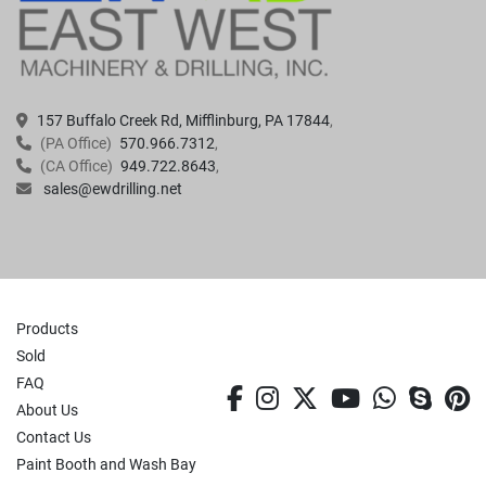
157 Buffalo Creek Rd, Mifflinburg, PA 17844
(PA Office)
570.966.7312
(CA Office)
949.722.8643
sales@ewdrilling.net
Products
Sold
FAQ
facebook
instagram
twitter
youtube
whatsa
skyp
p
About Us
Contact Us
Paint Booth and Wash Bay