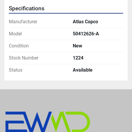
Specifications
Manufacturer
Atlas Copco
Model
50412626-A
Condition
New
Stock Number
1224
Status
Available