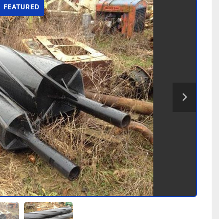
FEATURED