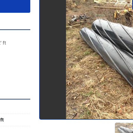
' ft
ft