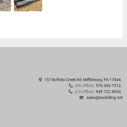
157 Buffalo Creek Rd, Mifflinburg, PA 17844
(PA Office)
570.966.7312
(CA Office)
949.722.8643
sales@ewdrilling.net