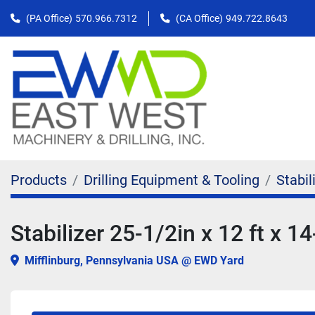
(PA Office)
570.966.7312
(CA Office)
949.722.8643
Products
Drilling Equipment & Tooling
Stabil
Stabilizer 25-1/2in x 12 ft x 14
Mifflinburg, Pennsylvania USA @ EWD Yard