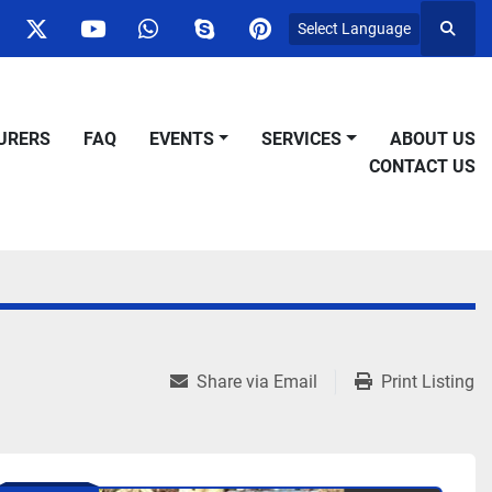
Select Language
Searc
ok
nstagram
twitter
youtube
whatsapp
skype
pinterest
URERS
FAQ
EVENTS
SERVICES
ABOUT US
CONTACT US
Share via Email
Print Listing