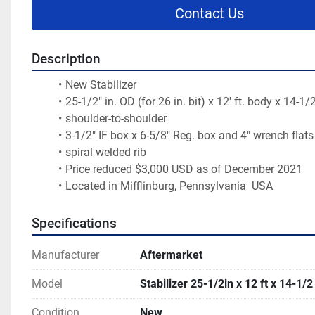
Contact Us
Description
New Stabilizer
25-1/2" in. OD (for 26 in. bit) x 12' ft. body x 14-1/2
shoulder-to-shoulder
3-1/2" IF box x 6-5/8" Reg. box and 4" wrench flats
spiral welded rib
Price reduced $3,000 USD as of December 2021
Located in Mifflinburg, Pennsylvania  USA 
Specifications
Manufacturer
Aftermarket
Model
Stabilizer 25-1/2in x 12 ft x 14-1/2 
Condition
New