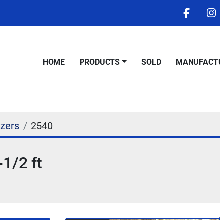
facebo
i
HOME
PRODUCTS
SOLD
MANUFACT
izers
2540
-1/2 ft