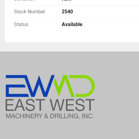
Stock Number
2540
Status
Available