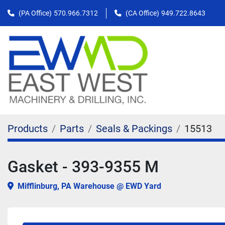
(PA Office)
570.966.7312
(CA Office)
949.722.8643
Products
Parts
Seals & Packings
15513
Gasket - 393-9355 M
Mifflinburg, PA Warehouse @ EWD Yard