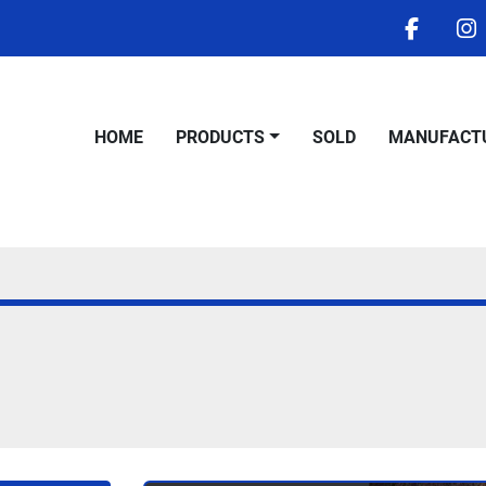
facebo
i
HOME
PRODUCTS
SOLD
MANUFACT