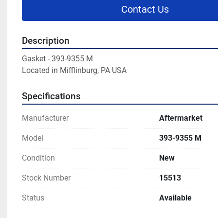
Contact Us
Description
Gasket - 393-9355 M

Located in Mifflinburg, PA USA
Specifications
Manufacturer
Aftermarket
Model
393-9355 M
Condition
New
Stock Number
15513
Status
Available