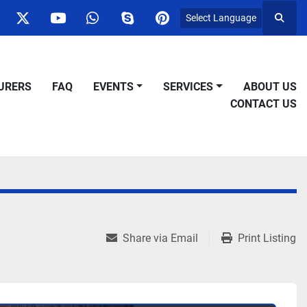
Select Language
Searc
ok
nstagram
twitter
youtube
whatsapp
skype
pinterest
URERS
FAQ
EVENTS
SERVICES
ABOUT US
CONTACT US
Share via Email
Print Listing