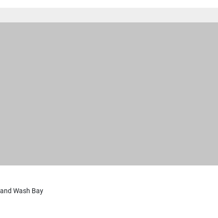
 and Wash Bay