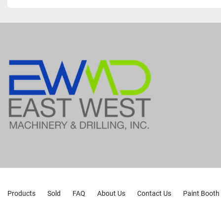
Products
Sold
FAQ
About Us
Contact Us
Paint Booth