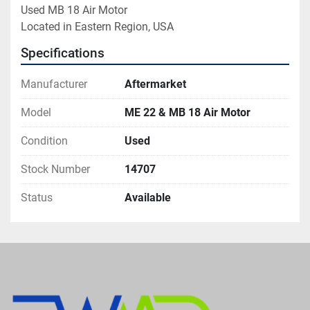
Used MB 18 Air Motor

Located in Eastern Region, USA
Specifications
Manufacturer
Aftermarket
Model
ME 22 & MB 18 Air Motor
Condition
Used
Stock Number
14707
Status
Available