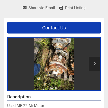
Share via Email
Print Listing
Contact Us
Description
Used ME 22 Air Motor
