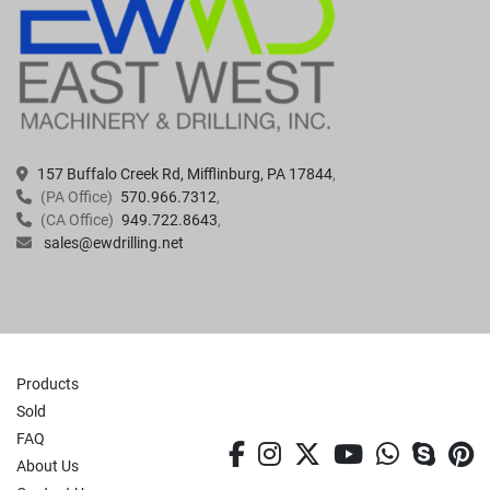
157 Buffalo Creek Rd, Mifflinburg, PA 17844
(PA Office)
570.966.7312
(CA Office)
949.722.8643
sales@ewdrilling.net
Products
Sold
FAQ
facebook
instagram
twitter
youtube
whatsa
skyp
p
About Us