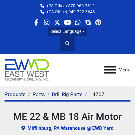
(PA Office)
570.966.7312
(CA Office)
949.722.8643
facebook
instagram
twitter
youtube
whatsapp
skype
pinterest
Select Language
Search
Menu
Products
Parts
Drill Rig Parts
14707
ME 22 & MB 18 Air Motor
Mifflinburg, PA Warehouse @ EWD Yard