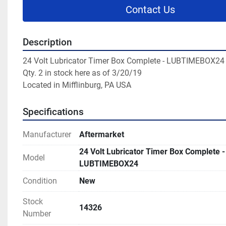
Contact Us
Description
24 Volt Lubricator Timer Box Complete - LUBTIMEBOX24

Qty. 2 in stock here as of 3/20/19

Located in Mifflinburg, PA USA
Specifications
Manufacturer
Aftermarket
24 Volt Lubricator Timer Box Complete -
Model
LUBTIMEBOX24
Condition
New
Stock
14326
Number