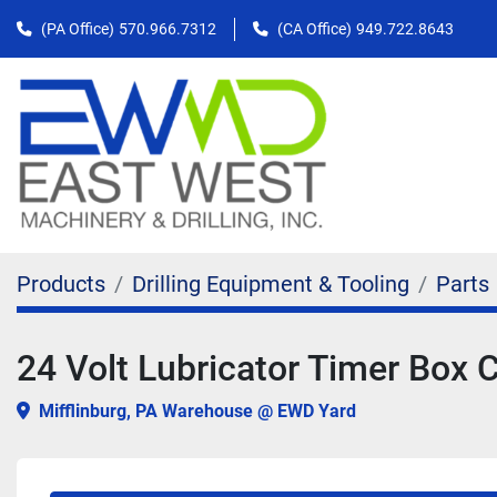
(PA Office)
570.966.7312
(CA Office)
949.722.8643
Products
Drilling Equipment & Tooling
Parts
24 Volt Lubricator Timer Bo
Mifflinburg, PA Warehouse @ EWD Yard