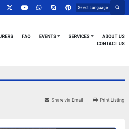
Select Language
Searc
ok
nstagram
twitter
youtube
whatsapp
skype
pinterest
URERS
FAQ
EVENTS
SERVICES
ABOUT US
CONTACT US
Share via Email
Print Listing