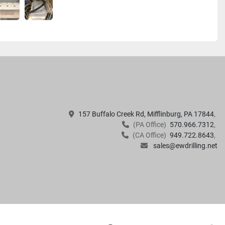
157 Buffalo Creek Rd, Mifflinburg, PA 17844
(PA Office)
570.966.7312
(CA Office)
949.722.8643
sales@ewdrilling.net