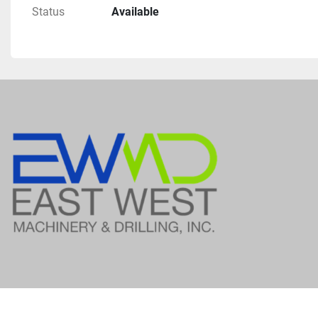
Status
Available