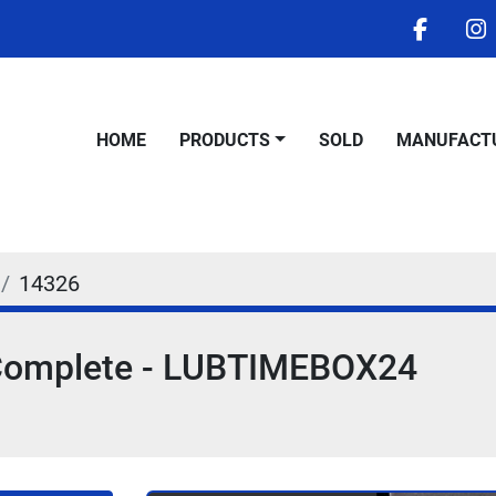
facebo
i
HOME
PRODUCTS
SOLD
MANUFACT
14326
x Complete - LUBTIMEBOX24