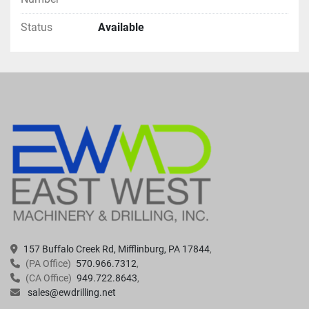
Status
Available
157 Buffalo Creek Rd, Mifflinburg, PA 17844
(PA Office)
570.966.7312
(CA Office)
949.722.8643
sales@ewdrilling.net