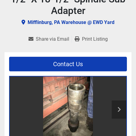
Adapter
Mifflinburg, PA Warehouse @ EWD Yard
Share via Email
Print Listing
Contact Us