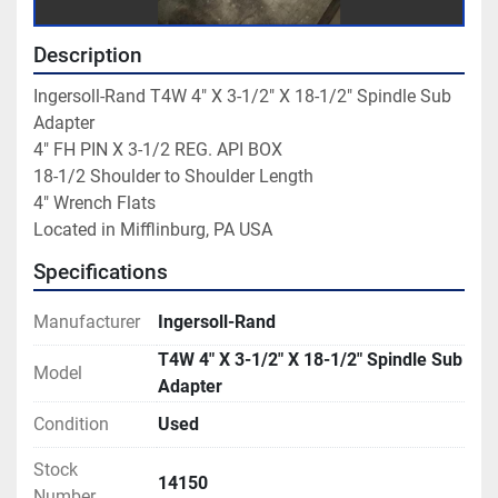
Description
Ingersoll-Rand T4W 4" X 3-1/2" X 18-1/2" Spindle Sub 
Adapter

4" FH PIN X 3-1/2 REG. API BOX

18-1/2 Shoulder to Shoulder Length

4" Wrench Flats

Located in Mifflinburg, PA USA
Specifications
Manufacturer
Ingersoll-Rand
T4W 4" X 3-1/2" X 18-1/2" Spindle Sub
Model
Adapter
Condition
Used
Stock
14150
Number