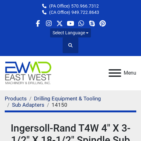
(PA Office)
570.966.7312
(CA Office)
949.722.8643
facebook
instagram
twitter
youtube
whatsapp
skype
pinterest
Select Language
Search
Menu
Products
Drilling Equipment & Tooling
Sub Adapters
14150
Ingersoll-Rand T4W 4" X 3-
1/2" X 18-1/2" Spindle Sub