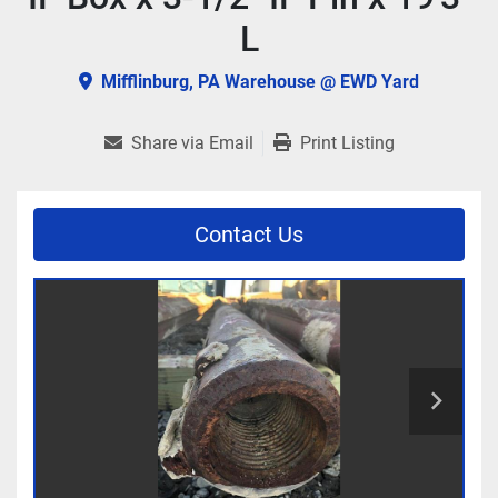
L
Mifflinburg, PA Warehouse @ EWD Yard
Share via Email
Print Listing
Contact Us