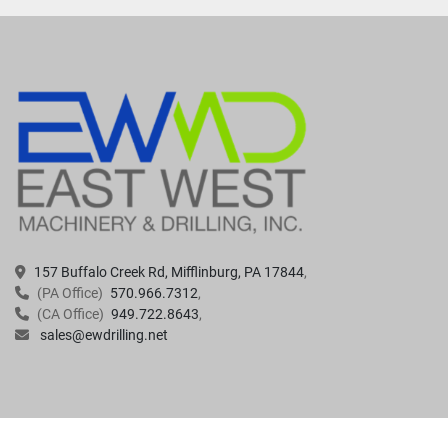
157 Buffalo Creek Rd, Mifflinburg, PA 17844
(PA Office)
570.966.7312
(CA Office)
949.722.8643
sales@ewdrilling.net