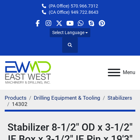
(PA Office)
570.966.7312
(CA Office)
949.722.8643
facebook
instagram
twitter
youtube
whatsapp
skype
pinterest
Select Language
Search
Menu
Products
Drilling Equipment & Tooling
Stabilizers
14302
Stabilizer 8-1/2" OD x 3-1/2"
IF Box x 3-1/2" IF Pin x 19'3"