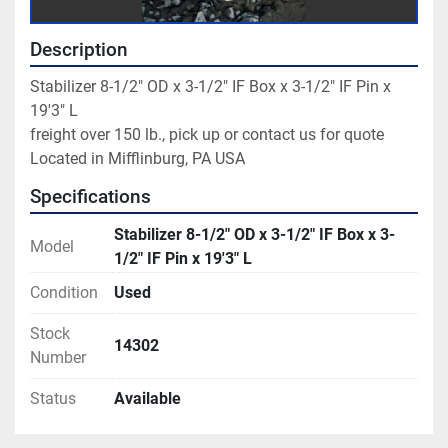
Description
Stabilizer 8-1/2" OD x 3-1/2" IF Box x 3-1/2" IF Pin x 
19'3" L

freight over 150 lb., pick up or contact us for quote

Located in Mifflinburg, PA USA
Specifications
Stabilizer 8-1/2" OD x 3-1/2" IF Box x 3-
Model
1/2" IF Pin x 19'3" L
Condition
Used
Stock
14302
Number
Status
Available