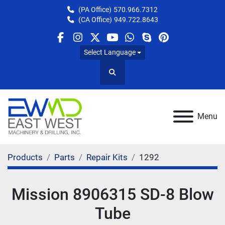
(PA Office)
570.966.7312
(CA Office)
949.722.8643
facebook
instagram
twitter
youtube
whatsapp
skype
pinterest
Select Language
Search
Menu
Products
Parts
Repair Kits
1292
Mission 8906315 SD-8 Blow
Tube