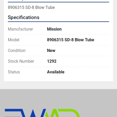
8906315 SD-8 Blow Tube
Specifications
Manufacturer
Mission
Model
8906315 SD-8 Blow Tube
Condition
New
Stock Number
1292
Status
Available