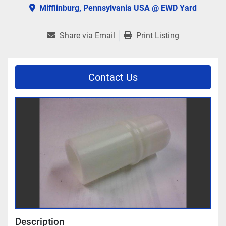
Mifflinburg, Pennsylvania USA @ EWD Yard
Share via Email
Print Listing
Contact Us
Description