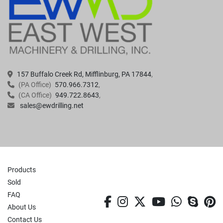
157 Buffalo Creek Rd, Mifflinburg, PA 17844
(PA Office)
570.966.7312
(CA Office)
949.722.8643
sales@ewdrilling.net
Products
Sold
FAQ
facebook
instagram
twitter
youtube
whatsa
skyp
p
About Us
Contact Us