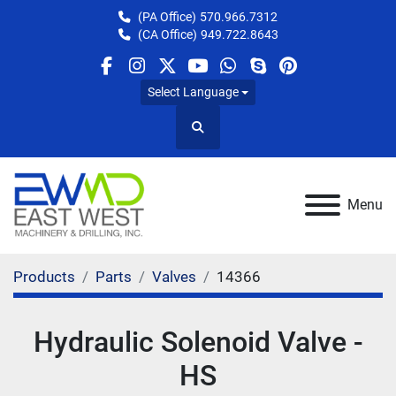
(PA Office)
570.966.7312
(CA Office)
949.722.8643
facebook
instagram
twitter
youtube
whatsapp
skype
pinterest
Select Language
Search
Menu
Products
Parts
Valves
14366
Hydraulic Solenoid Valve -
HS