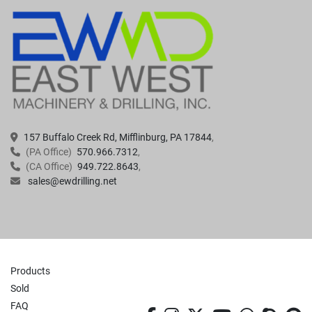
157 Buffalo Creek Rd, Mifflinburg, PA 17844
(PA Office)
570.966.7312
(CA Office)
949.722.8643
sales@ewdrilling.net
Products
Sold
FAQ