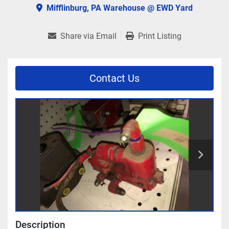
Mifflinburg, PA Warehouse @ EWD Yard
Share via Email
Print Listing
Contact Us
Description