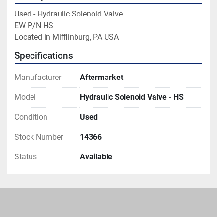
Used - Hydraulic Solenoid Valve

EW P/N HS

Located in Mifflinburg, PA USA
Specifications
Manufacturer
Aftermarket
Model
Hydraulic Solenoid Valve - HS
Condition
Used
Stock Number
14366
Status
Available