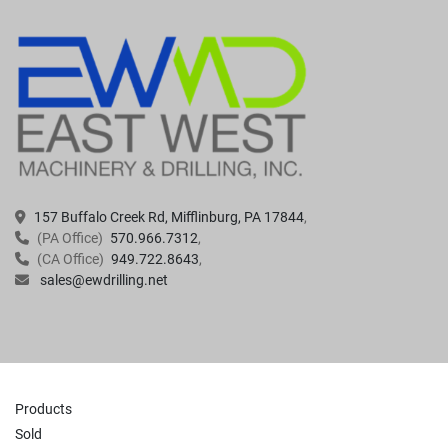
157 Buffalo Creek Rd, Mifflinburg, PA 17844
(PA Office)
570.966.7312
(CA Office)
949.722.8643
sales@ewdrilling.net
Products
Sold