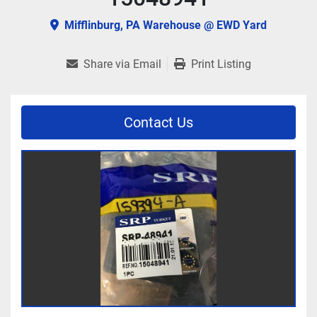
Mifflinburg, PA Warehouse @ EWD Yard
Share via Email
Print Listing
Contact Us