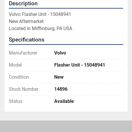
Description
Volvo Flasher Unit - 15048941

New Aftermarket

Located in Mifflinburg, PA USA
Specifications
Manufacturer
Volvo
Model
Flasher Unit - 15048941
Condition
New
Stock Number
14896
Status
Available