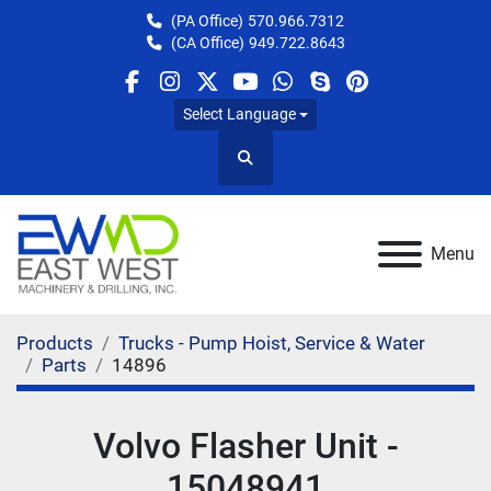
(PA Office)
570.966.7312
(CA Office)
949.722.8643
facebook
instagram
twitter
youtube
whatsapp
skype
pinterest
Select Language
Search
Menu
Products
Trucks - Pump Hoist, Service & Water
Parts
14896
Volvo Flasher Unit -
15048941