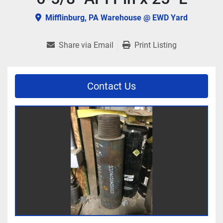
Mifflinburg, PA Warehouse @ EWD Yard
Share via Email
Print Listing
Contact Us