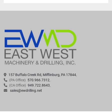
157 Buffalo Creek Rd, Mifflinburg, PA 17844
(PA Office)
570.966.7312
(CA Office)
949.722.8643
sales@ewdrilling.net