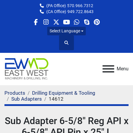
(PA Office)
570.966.7312
(CA Office)
949.722.8643
facebook
instagram
twitter
youtube
whatsapp
skype
pinterest
Select Language
Search
Menu
Products
Drilling Equipment & Tooling
Sub Adapters
14612
Sub Adapter 6-5/8" Reg API x
6-5/8" API Pin x 25" L