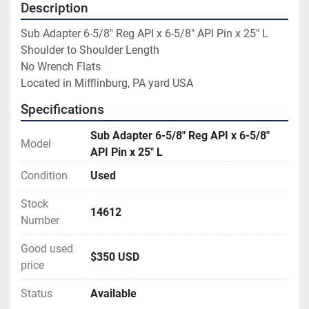
Description
Sub Adapter 6-5/8" Reg API x 6-5/8" API Pin x 25" L

Shoulder to Shoulder Length

No Wrench Flats

Located in Mifflinburg, PA yard USA
Specifications
Sub Adapter 6-5/8" Reg API x 6-5/8"
Model
API Pin x 25" L
Condition
Used
Stock
14612
Number
Good used
$350 USD
price
Status
Available