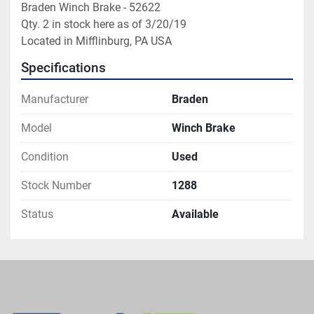
Braden Winch Brake - 52622

Qty. 2 in stock here as of 3/20/19

Located in Mifflinburg, PA USA
Specifications
Manufacturer
Braden
Model
Winch Brake
Condition
Used
Stock Number
1288
Status
Available