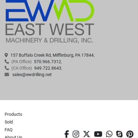
157 Buffalo Creek Rd, Mifflinburg, PA 17844
(PA Office)
570.966.7312
(CA Office)
949.722.8643
sales@ewdrilling.net
Products
Sold
FAQ
facebook
instagram
twitter
youtube
whatsa
skyp
p
About Us