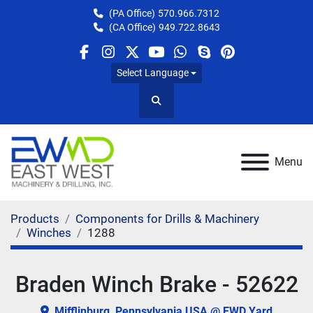
(PA Office)
570.966.7312
(CA Office)
949.722.8643
facebook
instagram
twitter
youtube
whatsapp
skype
pinterest
Select Language
Search
Menu
Products
Components for Drills & Machinery
Winches
1288
Braden Winch Brake - 52622
Mifflinburg, Pennsylvania USA @ EWD Yard