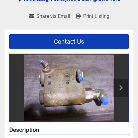
Share via Email
Print Listing
Contact Us
Description