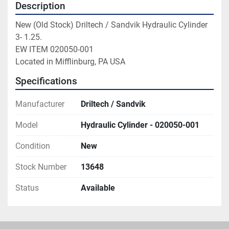
Description
New (Old Stock) Driltech / Sandvik Hydraulic Cylinder

3- 1.25.

EW ITEM 020050-001

Located in Mifflinburg, PA USA
Specifications
Manufacturer
Driltech / Sandvik
Model
Hydraulic Cylinder - 020050-001
Condition
New
Stock Number
13648
Status
Available