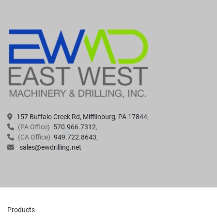
157 Buffalo Creek Rd, Mifflinburg, PA 17844
(PA Office)
570.966.7312
(CA Office)
949.722.8643
sales@ewdrilling.net
Products