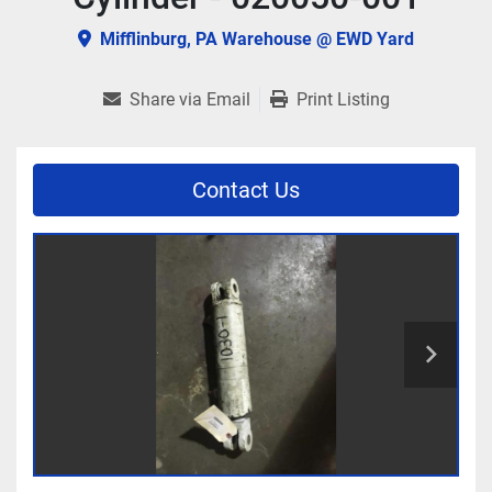
Mifflinburg, PA Warehouse @ EWD Yard
Share via Email
Print Listing
Contact Us