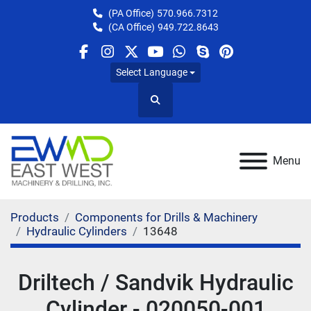
(PA Office)
570.966.7312
(CA Office)
949.722.8643
facebook
instagram
twitter
youtube
whatsapp
skype
pinterest
Select Language
Search
Menu
Products
Components for Drills & Machinery
Hydraulic Cylinders
13648
Driltech / Sandvik Hydraulic
Cylinder - 020050-001