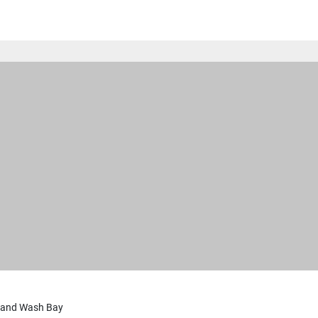
 and Wash Bay