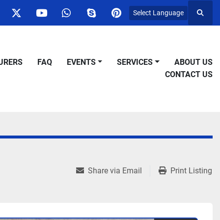
Select Language
Searc
ok
nstagram
twitter
youtube
whatsapp
skype
pinterest
URERS
FAQ
EVENTS
SERVICES
ABOUT US
CONTACT US
Share via Email
Print Listing