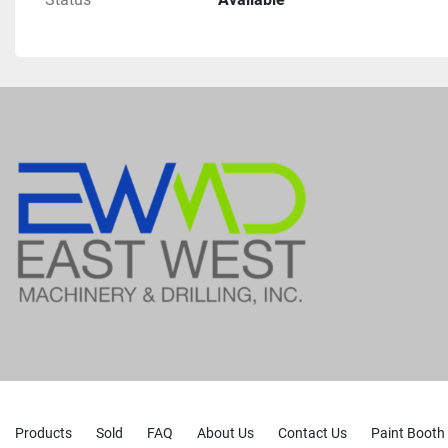
Products
Sold
FAQ
About Us
Contact Us
Paint Booth