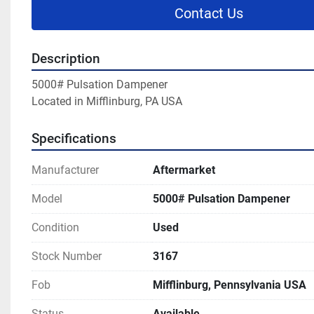
Contact Us
Description
5000# Pulsation Dampener
Located in Mifflinburg, PA USA
Specifications
Manufacturer
Aftermarket
Model
5000# Pulsation Dampener
Condition
Used
Stock Number
3167
Fob
Mifflinburg, Pennsylvania USA
Status
Available