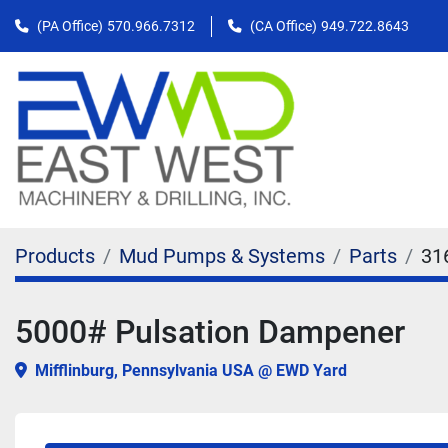
(PA Office)
570.966.7312
(CA Office)
949.722.8643
Products
Mud Pumps & Systems
Parts
31
5000# Pulsation Dampener
Mifflinburg, Pennsylvania USA @ EWD Yard