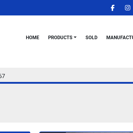
facebo
i
HOME
PRODUCTS
SOLD
MANUFACT
67