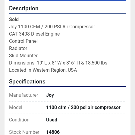
Description
Sold
Joy 1100 CFM / 200 PSI Air Compressor

CAT 3408 Diesel Engine

Control Panel

Radiator

Skid Mounted
Dimensions: 19' L x 8" W x 8' 6" H & 18,500 lbs

Located in Western Region, USA
Specifications
Manufacturer
Joy
Model
1100 cfm / 200 psi air compressor
Condition
Used
Stock Number
14806