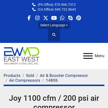
(PA Office)
570.966.7312
(CA Office)
949.722.8643
facebook
instagram
twitter
youtube
whatsapp
skype
pinterest
Select Language
Search
Menu
Products
Sold
Air & Booster Compressor
Air Compressors
14806
Joy 1100 cfm / 200 psi air
compressor