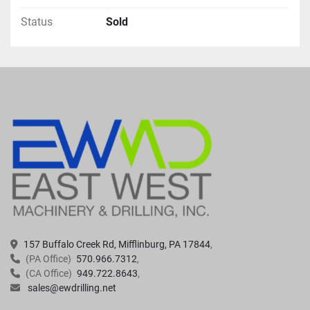
Status
Sold
157 Buffalo Creek Rd, Mifflinburg, PA 17844
(PA Office)
570.966.7312
(CA Office)
949.722.8643
sales@ewdrilling.net