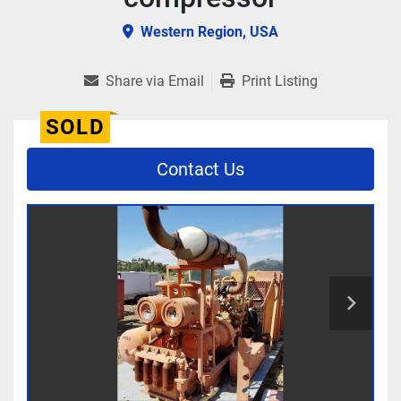
Western Region, USA
Share via Email
Print Listing
SOLD
Contact Us