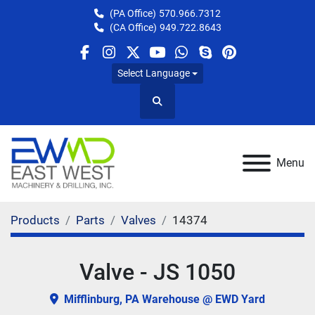
(PA Office)
570.966.7312
(CA Office)
949.722.8643
facebook
instagram
twitter
youtube
whatsapp
skype
pinterest
Select Language
Search
Menu
Products
Parts
Valves
14374
Valve - JS 1050
Mifflinburg, PA Warehouse @ EWD Yard