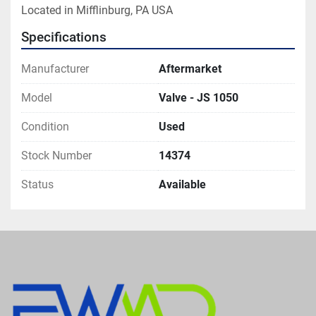
Located in Mifflinburg, PA USA
Specifications
Manufacturer
Aftermarket
Model
Valve - JS 1050
Condition
Used
Stock Number
14374
Status
Available