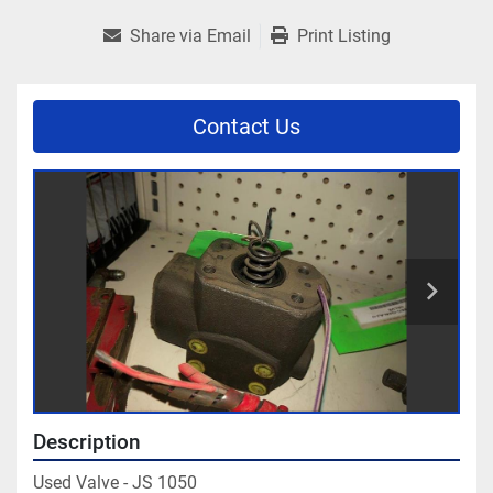
Share via Email
Print Listing
Contact Us
Description
Used Valve - JS 1050
