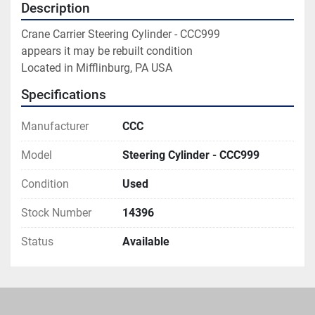
Description
Crane Carrier Steering Cylinder - CCC999

appears it may be rebuilt condition

Located in Mifflinburg, PA USA
Specifications
Manufacturer
CCC
Model
Steering Cylinder - CCC999
Condition
Used
Stock Number
14396
Status
Available