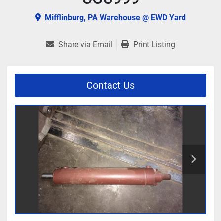
Mifflinburg, PA Warehouse @ EWD Yard
Share via Email
Print Listing
Contact Us