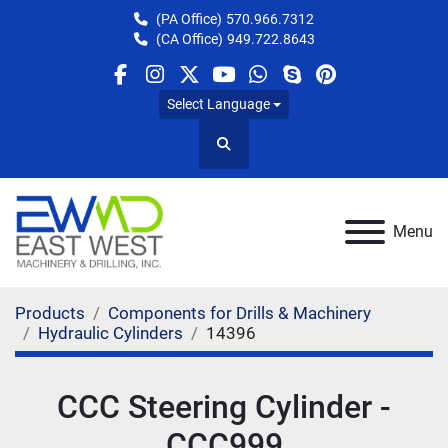
(PA Office)
570.966.7312
(CA Office)
949.722.8643
facebook
instagram
twitter
youtube
whatsapp
skype
pinterest
Select Language
Search
Menu
Products
Components for Drills & Machinery
Hydraulic Cylinders
14396
CCC Steering Cylinder -
CCC999