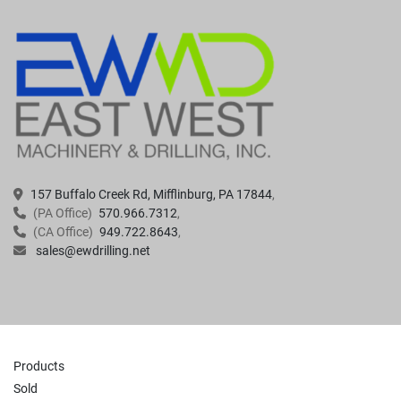
157 Buffalo Creek Rd, Mifflinburg, PA 17844
(PA Office)
570.966.7312
(CA Office)
949.722.8643
sales@ewdrilling.net
Products
Sold