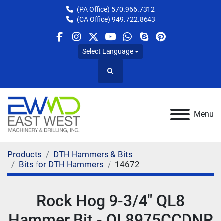
(PA Office)
570.966.7312
(CA Office)
949.722.8643
facebook
instagram
twitter
youtube
whatsapp
skype
pinterest
Select Language
Search
Menu
Products
DTH Hammers & Bits
Bits for DTH Hammers
14672
Rock Hog 9-3/4" QL8
Hammer Bit - QL8975CCDNR