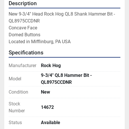
Description
New 9-3/4" Head Rock Hog QL8 Shank Hammer Bit - 
QL8975CCDNR

Concave Face

Domed Buttons

Located in Mifflinburg, PA USA
Specifications
Manufacturer
Rock Hog
9-3/4" QL8 Hammer Bit -
Model
QL8975CCDNR
Condition
New
Stock
14672
Number
Status
Available