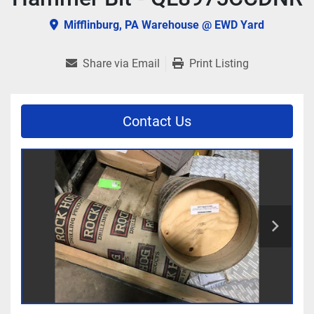
Mifflinburg, PA Warehouse @ EWD Yard
Share via Email
Print Listing
Contact Us