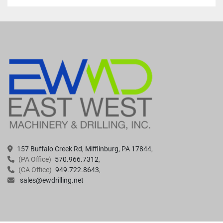
157 Buffalo Creek Rd, Mifflinburg, PA 17844
(PA Office)
570.966.7312
(CA Office)
949.722.8643
sales@ewdrilling.net