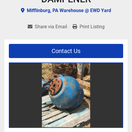
Mifflinburg, PA Warehouse @ EWD Yard
Share via Email
Print Listing
Contact Us