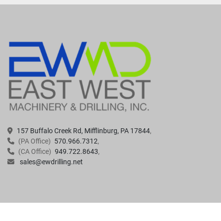
157 Buffalo Creek Rd, Mifflinburg, PA 17844
(PA Office)
570.966.7312
(CA Office)
949.722.8643
sales@ewdrilling.net