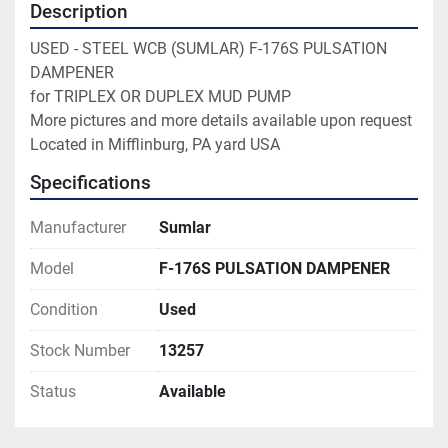
Description
USED - STEEL WCB (SUMLAR) F-176S PULSATION 
DAMPENER

for TRIPLEX OR DUPLEX MUD PUMP

More pictures and more details available upon request

Located in Mifflinburg, PA yard USA
Specifications
Manufacturer
Sumlar
Model
F-176S PULSATION DAMPENER
Condition
Used
Stock Number
13257
Status
Available