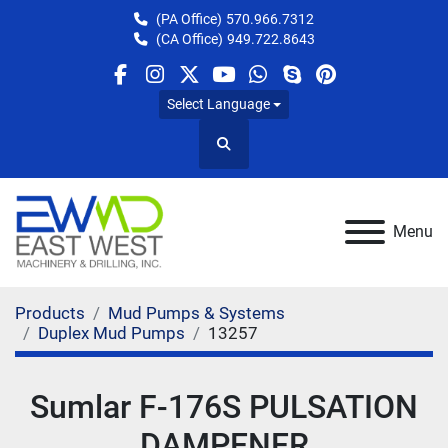
(PA Office)
570.966.7312
(CA Office)
949.722.8643
facebook
instagram
twitter
youtube
whatsapp
skype
pinterest
Select Language
Search
Menu
Products
Mud Pumps & Systems
Duplex Mud Pumps
13257
Sumlar F-176S PULSATION
DAMPENER