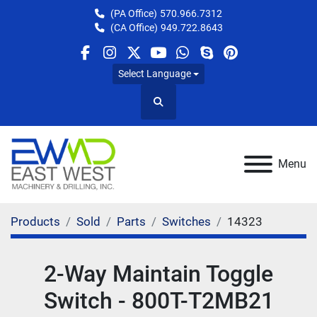
(PA Office)
570.966.7312
(CA Office)
949.722.8643
facebook
instagram
twitter
youtube
whatsapp
skype
pinterest
Select Language
Search
Menu
Products
Sold
Parts
Switches
14323
2-Way Maintain Toggle
Switch - 800T-T2MB21