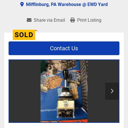
Mifflinburg, PA Warehouse @ EWD Yard
Share via Email
Print Listing
SOLD
Contact Us