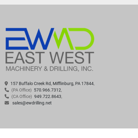
157 Buffalo Creek Rd, Mifflinburg, PA 17844
(PA Office)
570.966.7312
(CA Office)
949.722.8643
sales@ewdrilling.net