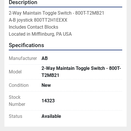
Description
2-Way Maintain Toggle Switch - 800T-T2MB21

A-B joystick 800TT2H1EEXX

Includes Contact Blocks

Located in Mifflinburg, PA USA
Specifications
Manufacturer
AB
2-Way Maintain Toggle Switch - 800T-
Model
T2MB21
Condition
New
Stock
14323
Number
Status
Available