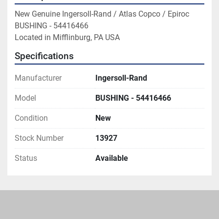
New Genuine Ingersoll-Rand / Atlas Copco / Epiroc 
BUSHING - 54416466

Located in Mifflinburg, PA USA
Specifications
Manufacturer
Ingersoll-Rand
Model
BUSHING - 54416466
Condition
New
Stock Number
13927
Status
Available