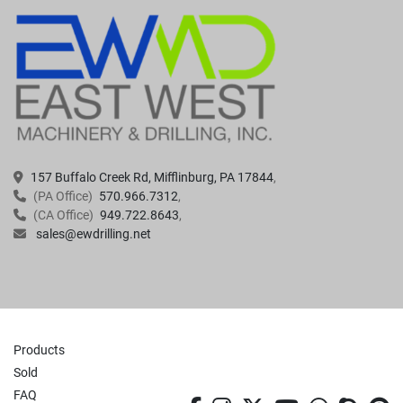
157 Buffalo Creek Rd, Mifflinburg, PA 17844
(PA Office)
570.966.7312
(CA Office)
949.722.8643
sales@ewdrilling.net
Products
Sold
FAQ