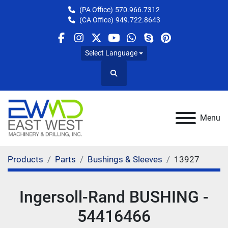
(PA Office)
570.966.7312
(CA Office)
949.722.8643
facebook
instagram
twitter
youtube
whatsapp
skype
pinterest
Select Language
Search
Menu
Products
Parts
Bushings & Sleeves
13927
Ingersoll-Rand BUSHING -
54416466