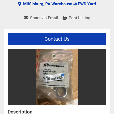
Mifflinburg, PA Warehouse @ EWD Yard
Share via Email
Print Listing
Contact Us
Description