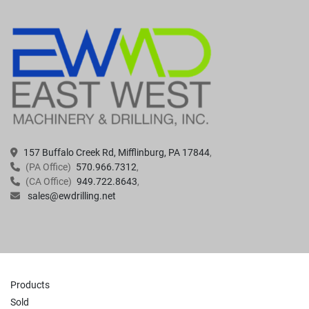
157 Buffalo Creek Rd, Mifflinburg, PA 17844
(PA Office)
570.966.7312
(CA Office)
949.722.8643
sales@ewdrilling.net
Products
Sold