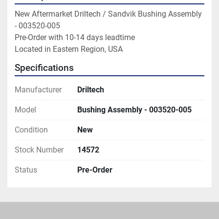
New Aftermarket Driltech / Sandvik Bushing Assembly 
- 003520-005

Pre-Order with 10-14 days leadtime

Located in Eastern Region, USA
Specifications
Manufacturer
Driltech
Model
Bushing Assembly - 003520-005
Condition
New
Stock Number
14572
Status
Pre-Order