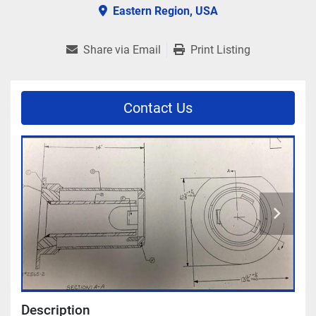
Eastern Region, USA
Share via Email
Print Listing
Contact Us
Description