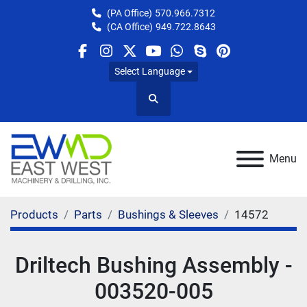
(PA Office)
570.966.7312
(CA Office)
949.722.8643
facebook
instagram
twitter
youtube
whatsapp
skype
pinterest
Select Language
Search
Menu
Products
Parts
Bushings & Sleeves
14572
Driltech Bushing Assembly -
003520-005