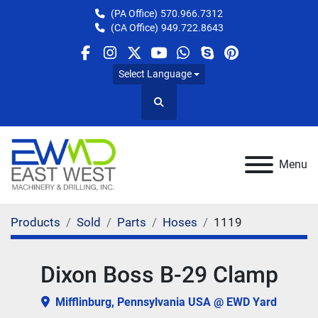
(PA Office)
570.966.7312
(CA Office)
949.722.8643
facebook
instagram
twitter
youtube
whatsapp
skype
pinterest
Select Language
Search
Menu
Products
Sold
Parts
Hoses
1119
Dixon Boss B-29 Clamp
Mifflinburg, Pennsylvania USA @ EWD Yard