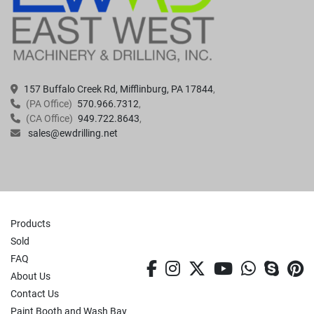
157 Buffalo Creek Rd, Mifflinburg, PA 17844
(PA Office)
570.966.7312
(CA Office)
949.722.8643
sales@ewdrilling.net
Products
Sold
FAQ
facebook
instagram
twitter
youtube
whatsa
skyp
p
About Us
Contact Us
Paint Booth and Wash Bay