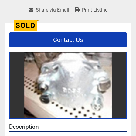
Share via Email
Print Listing
SOLD
Contact Us
Description