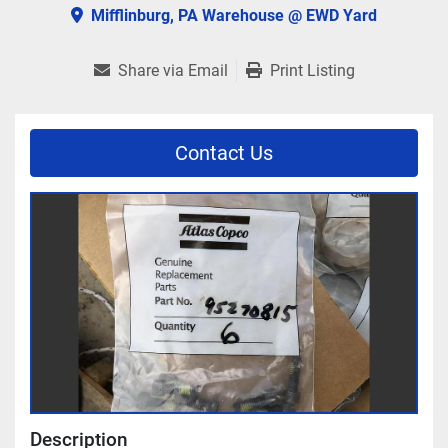
Mifflinburg, PA Warehouse @ EWD Yard
Share via Email
Print Listing
Contact Us
Description