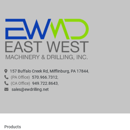
157 Buffalo Creek Rd, Mifflinburg, PA 17844
(PA Office)
570.966.7312
(CA Office)
949.722.8643
sales@ewdrilling.net
Products