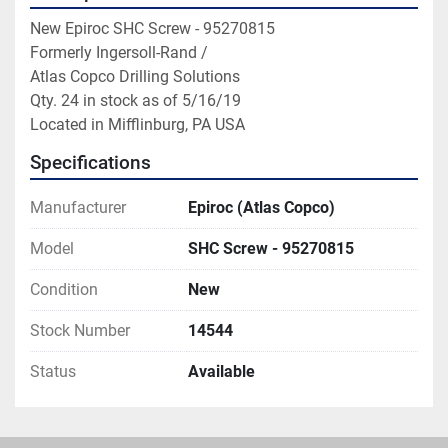
New Epiroc SHC Screw - 95270815

Formerly Ingersoll-Rand / 
Atlas Copco Drilling Solutions

Qty. 24 in stock as of 5/16/19

Located in Mifflinburg, PA USA
Specifications
Manufacturer
Epiroc (Atlas Copco)
Model
SHC Screw - 95270815
Condition
New
Stock Number
14544
Status
Available