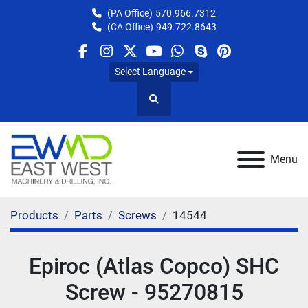
(PA Office)
570.966.7312
(CA Office)
949.722.8643
facebook
instagram
twitter
youtube
whatsapp
skype
pinterest
Select Language
Search
Menu
Products
Parts
Screws
14544
Epiroc (Atlas Copco) SHC
Screw - 95270815