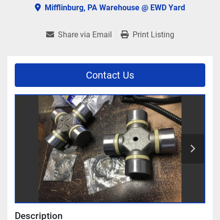
Mifflinburg, PA Warehouse @ EWD Yard
Share via Email
Print Listing
Contact Us
Description