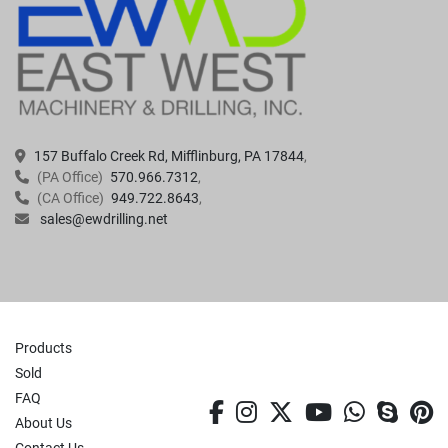
157 Buffalo Creek Rd, Mifflinburg, PA 17844
(PA Office)
570.966.7312
(CA Office)
949.722.8643
sales@ewdrilling.net
Products
Sold
FAQ
facebook
instagram
twitter
youtube
whatsa
skyp
p
About Us