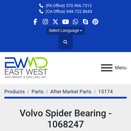
(PA Office)
570.966.7312
(CA Office)
949.722.8643
facebook
instagram
twitter
youtube
whatsapp
skype
pinterest
Select Language
Search
Menu
Products
Parts
After Market Parts
15174
Volvo Spider Bearing -
1068247