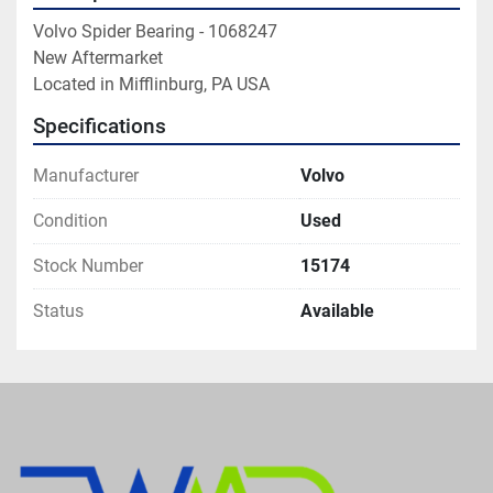
Volvo Spider Bearing - 1068247

New Aftermarket

Located in Mifflinburg, PA USA
Specifications
Manufacturer
Volvo
Condition
Used
Stock Number
15174
Status
Available