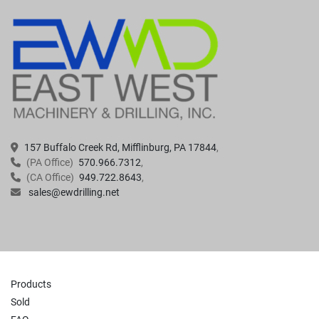
157 Buffalo Creek Rd, Mifflinburg, PA 17844
(PA Office)
570.966.7312
(CA Office)
949.722.8643
sales@ewdrilling.net
Products
Sold