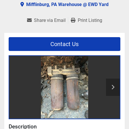
Mifflinburg, PA Warehouse @ EWD Yard
Share via Email
Print Listing
Contact Us
Description