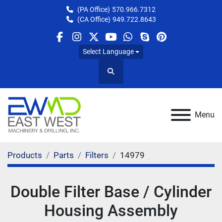
(PA Office)
570.966.7312
(CA Office)
949.722.8643
facebook
instagram
twitter
youtube
whatsapp
skype
pinterest
Select Language
Search
Menu
Products
Parts
Filters
14979
Double Filter Base / Cylinder
Housing Assembly