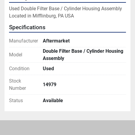
Used Double Filter Base / Cylinder Housing Assembly

Located in Mifflinburg, PA USA
Specifications
Manufacturer
Aftermarket
Double Filter Base / Cylinder Housing
Model
Assembly
Condition
Used
Stock
14979
Number
Status
Available