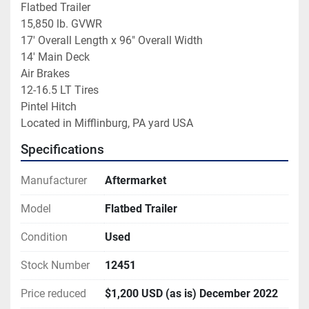
Flatbed Trailer

15,850 lb. GVWR

17' Overall Length x 96" Overall Width

14' Main Deck

Air Brakes

12-16.5 LT Tires

Pintel Hitch

Located in Mifflinburg, PA yard USA
Specifications
Manufacturer
Aftermarket
Model
Flatbed Trailer
Condition
Used
Stock Number
12451
Price reduced
$1,200 USD (as is) December 2022