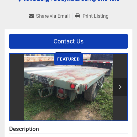
Share via Email
Print Listing
Contact Us
FEATURED
Description