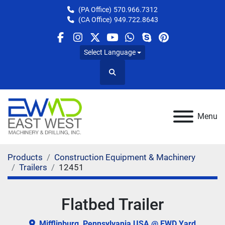
(PA Office)
570.966.7312
(CA Office)
949.722.8643
facebook
instagram
twitter
youtube
whatsapp
skype
pinterest
Select Language
Search
Menu
Products
Construction Equipment & Machinery
Trailers
12451
Flatbed Trailer
Mifflinburg, Pennsylvania USA @ EWD Yard