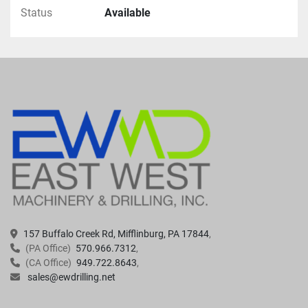
Status
Available
157 Buffalo Creek Rd, Mifflinburg, PA 17844
(PA Office)
570.966.7312
(CA Office)
949.722.8643
sales@ewdrilling.net