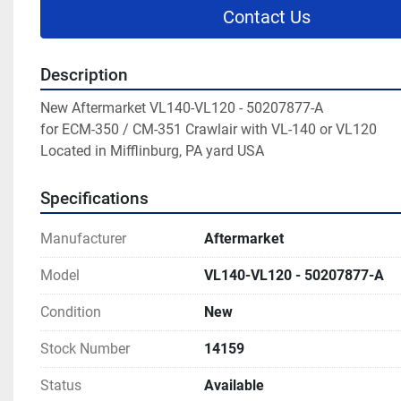
Contact Us
Description
New Aftermarket VL140-VL120 - 50207877-A

for ECM-350 / CM-351 Crawlair with VL-140 or VL120

Located in Mifflinburg, PA yard USA
Specifications
Manufacturer
Aftermarket
Model
VL140-VL120 - 50207877-A
Condition
New
Stock Number
14159
Status
Available