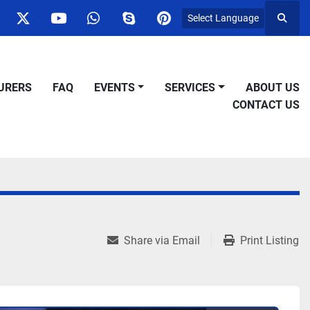
Select Language
Searc
ok
nstagram
twitter
youtube
whatsapp
skype
pinterest
URERS
FAQ
EVENTS
SERVICES
ABOUT US
CONTACT US
Share via Email
Print Listing