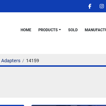
facebo
i
HOME
PRODUCTS
SOLD
MANUFACT
 Adapters
14159