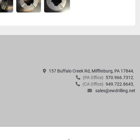
157 Buffalo Creek Rd, Mifflinburg, PA 17844
(PA Office)
570.966.7312
(CA Office)
949.722.8643
sales@ewdrilling.net