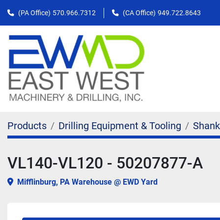
(PA Office)
570.966.7312
(CA Office)
949.722.8643
Products
Drilling Equipment & Tooling
Shank
VL140-VL120 - 50207877-A
Mifflinburg, PA Warehouse @ EWD Yard