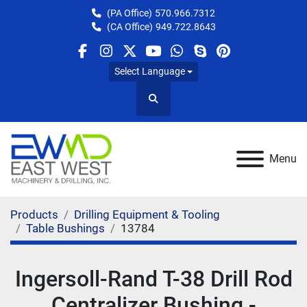
(PA Office)
570.966.7312
(CA Office)
949.722.8643
facebook
instagram
twitter
youtube
whatsapp
skype
pinterest
Select Language
Search
Menu
Products
Drilling Equipment & Tooling
Table Bushings
13784
Ingersoll-Rand T-38 Drill Rod
Centralizer Bushing -