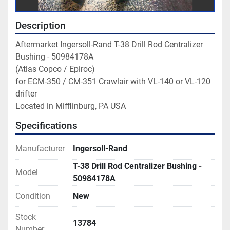
Description
Aftermarket Ingersoll-Rand T-38 Drill Rod Centralizer 
Bushing - 50984178A

(Atlas Copco / Epiroc)

for ECM-350 / CM-351 Crawlair with VL-140 or VL-120 
drifter

Located in Mifflinburg, PA USA
Specifications
Manufacturer
Ingersoll-Rand
T-38 Drill Rod Centralizer Bushing -
Model
50984178A
Condition
New
Stock
13784
Number