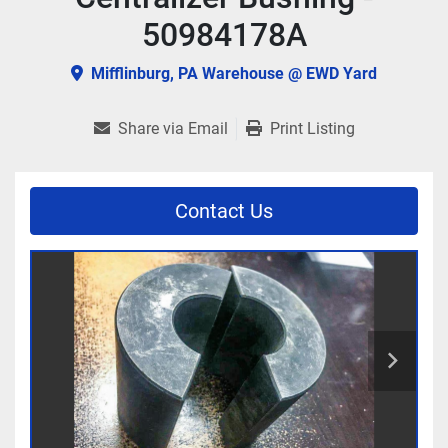
50984178A
Mifflinburg, PA Warehouse @ EWD Yard
Share via Email
Print Listing
Contact Us