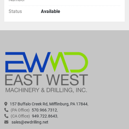
Status
Available
157 Buffalo Creek Rd, Mifflinburg, PA 17844
(PA Office)
570.966.7312
(CA Office)
949.722.8643
sales@ewdrilling.net