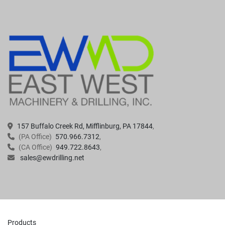
157 Buffalo Creek Rd, Mifflinburg, PA 17844
(PA Office)
570.966.7312
(CA Office)
949.722.8643
sales@ewdrilling.net
Products