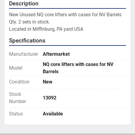
Description
New Unused NQ core lifters with cases for NV Barrels

Qty. 2 sets in stock.

Located in Mifflnburg, PA yard USA
Specifications
Manufacturer
Aftermarket
NQ core lifters with cases for NV
Model
Barrels
Condition
New
Stock
13092
Number
Status
Available