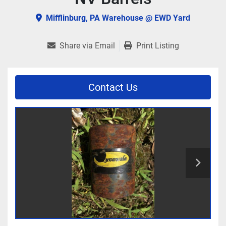
Mifflinburg, PA Warehouse @ EWD Yard
Share via Email
Print Listing
Contact Us