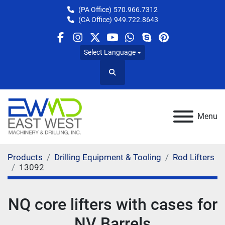
(PA Office)
570.966.7312
(CA Office)
949.722.8643
facebook
instagram
twitter
youtube
whatsapp
skype
pinterest
Select Language
Search
Menu
Products
Drilling Equipment & Tooling
Rod Lifters
13092
NQ core lifters with cases for
NV Barrels