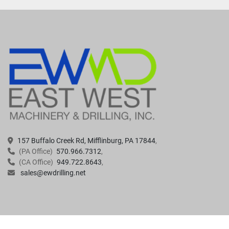
157 Buffalo Creek Rd, Mifflinburg, PA 17844
(PA Office)
570.966.7312
(CA Office)
949.722.8643
sales@ewdrilling.net