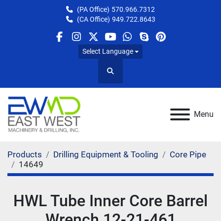
(PA Office)
570.966.7312
(CA Office)
949.722.8643
facebook
instagram
twitter
youtube
whatsapp
skype
pinterest
Select Language
Search
Menu
Products
Drilling Equipment & Tooling
Core Pipe
14649
HWL Tube Inner Core Barrel
Wrench 12-21-461