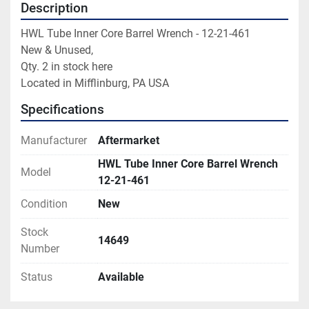
Description
HWL Tube Inner Core Barrel Wrench - 12-21-461

New & Unused,

Qty. 2 in stock here

Located in Mifflinburg, PA USA
Specifications
Manufacturer
Aftermarket
HWL Tube Inner Core Barrel Wrench
Model
12-21-461
Condition
New
Stock
14649
Number
Status
Available