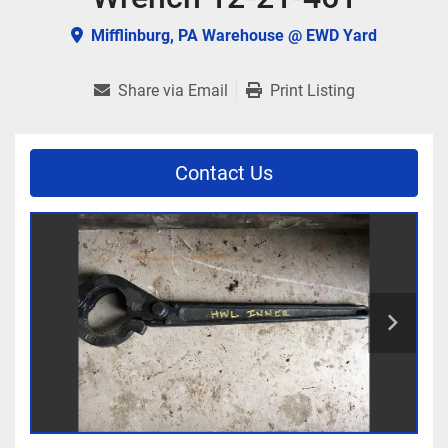
Mifflinburg, PA Warehouse @ EWD Yard
Share via Email
Print Listing
Contact Us